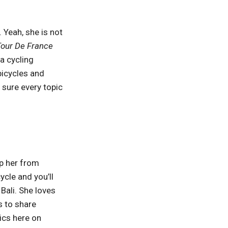
. Yeah, she is not
our De France
 a cycling
bicycles and
 sure every topic
.
op her from
ycle and you’ll
 Bali. She loves
s to share
ics here on