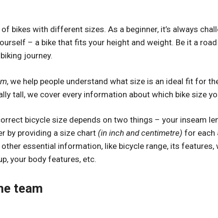
of bikes with different sizes. As a beginner, it’s always chal
yourself – a bike that fits your height and weight. Be it a ro
 biking journey.
om
, we help people understand what size is an ideal fit for 
ally tall, we cover every information about which bike size yo
correct bicycle size depends on two things – your inseam le
r by providing a size chart
(in inch and centimetre)
for each 
other essential information, like bicycle range, its features
up, your body features, etc.
he team