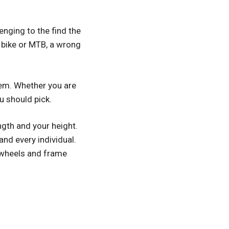
lenging to the find the
ad bike or MTB, a wrong
them. Whether you are
u should pick.
ngth and your height.
and every individual.
, wheels and frame