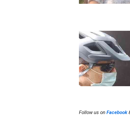
Follow us on
Facebook