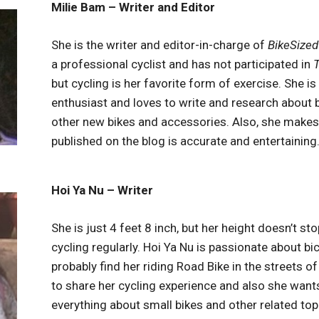
Milie Bam – Writer and Editor
She is the writer and editor-in-charge of
BikeSized
a professional cyclist and has not participated in
T
but cycling is her favorite form of exercise. She is
enthusiast and loves to write and research about 
other new bikes and accessories. Also, she makes
published on the blog is accurate and entertaining
Hoi Ya Nu – Writer
She is just 4 feet 8 inch, but her height doesn’t st
cycling regularly. Hoi Ya Nu is passionate about bic
probably find her riding Road Bike in the streets of
to share her cycling experience and also she want
everything about small bikes and other related top