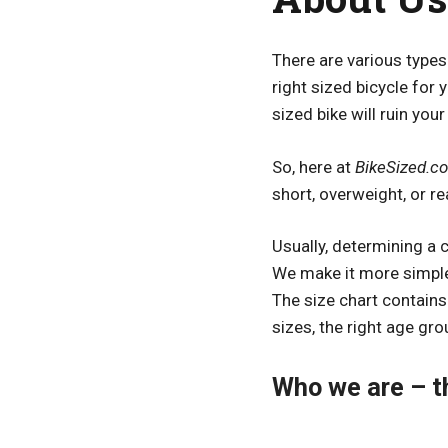
There are various types 
right sized bicycle for 
sized bike will ruin your
So, here at
BikeSized.c
short, overweight, or re
Usually, determining a 
We make it more simple
The size chart contains 
sizes, the right age gro
Who we are – t