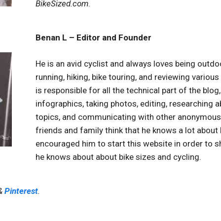
BikeSized.com
.
Benan L – Editor and Founder
He is an avid cyclist and always loves being outdo
running, hiking, bike touring, and reviewing various
is responsible for all the technical part of the blog
infographics, taking photos, editing, researching a
topics, and communicating with other anonymous 
friends and family think that he knows a lot about 
encouraged him to start this website in order to s
he knows about about bike sizes and cycling.
&
Pinterest
.