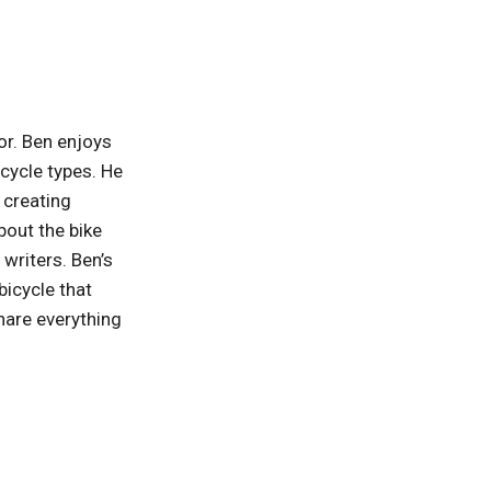
or. Ben enjoys
 cycle types. He
, creating
bout the bike
writers. Ben’s
bicycle that
hare everything