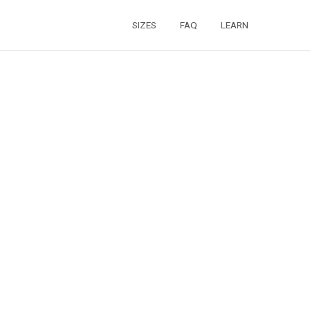
SIZES
FAQ
LEARN