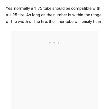
Yes, normally a 1.75 tube should be compatible with
a 1.95 tire. As long as the number is within the range
of the width of the tire, the inner tube will easily fit in.