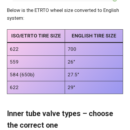
Below is the ETRTO wheel size converted to English
system:
ISO/ETRTO TIRE SIZE
ENGLISH TIRE SIZE
622
700
559
26″
584 (650b)
27.5″
622
29″
Inner tube valve types – choose
the correct one