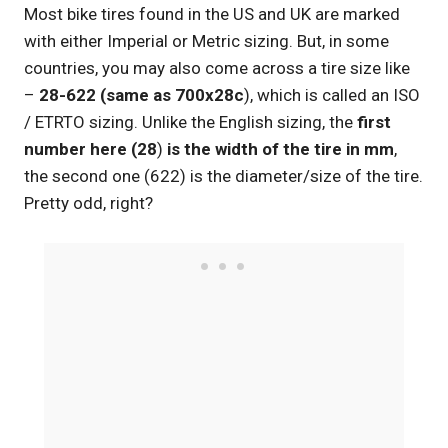
Most bike tires found in the US and UK are marked
with either Imperial or Metric sizing. But, in some
countries, you may also come across a tire size like
–
28-622 (same as 700x28c
), which is called an ISO
/ ETRTO sizing. Unlike the English sizing, the
first
number here (
28
)
is the width of the tire in mm
,
the second one (622) is the diameter/size of the tire.
Pretty odd, right?