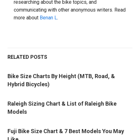
researching about the bike topics, and
communicating with other anonymous writers. Read
more about
Benan L
.
RELATED POSTS
Bike Size Charts By Height (MTB, Road, &
Hybrid Bicycles)
Raleigh Sizing Chart & List of Raleigh Bike
Models
Fuji Bike Size Chart & 7 Best Models You May
Like