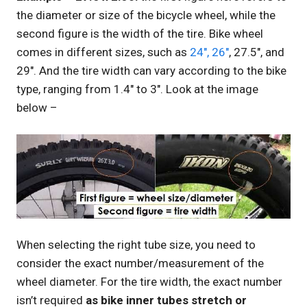
the diameter or size of the bicycle wheel, while the
second figure is the width of the tire. Bike wheel
comes in different sizes, such as
24″, 26″
, 27.5″, and
29″. And the tire width can vary according to the bike
type, ranging from 1.4″ to 3″. Look at the image
below –
When selecting the right tube size, you need to
consider the exact number/measurement of the
wheel diameter. For the tire width, the exact number
isn’t required
as bike inner tubes stretch or