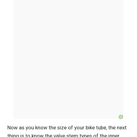
Now as you know the size of your bike tube, the next
thing is to know the valve stem types of the inner