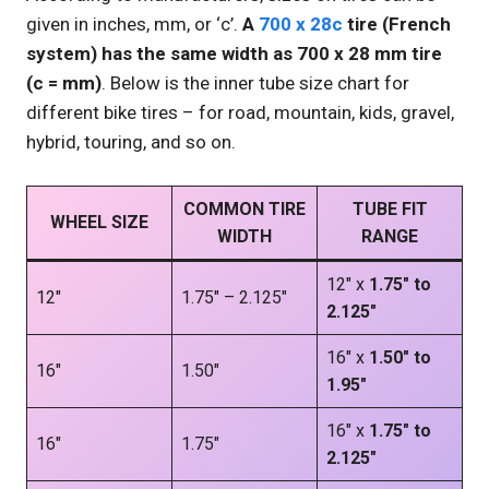
given in inches, mm, or ‘c’.
A
700 x 28c
tire (French
system) has the same width as 700 x 28 mm tire
(c = mm)
. Below is the inner tube size chart for
different bike tires – for road, mountain, kids, gravel,
hybrid, touring, and so on.
COMMON TIRE
TUBE FIT
WHEEL SIZE
WIDTH
RANGE
12″ x
1.75″ to
12″
1.75″ – 2.125″
2.125″
16″ x
1.50″ to
16″
1.50″
1.95″
16″ x
1.75″ to
16″
1.75″
2.125″