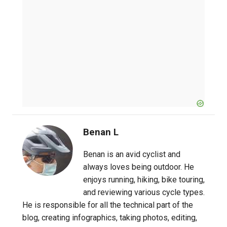
Benan L
Benan is an avid cyclist and
always loves being outdoor. He
enjoys running, hiking, bike touring,
and reviewing various cycle types.
He is responsible for all the technical part of the
blog, creating infographics, taking photos, editing,