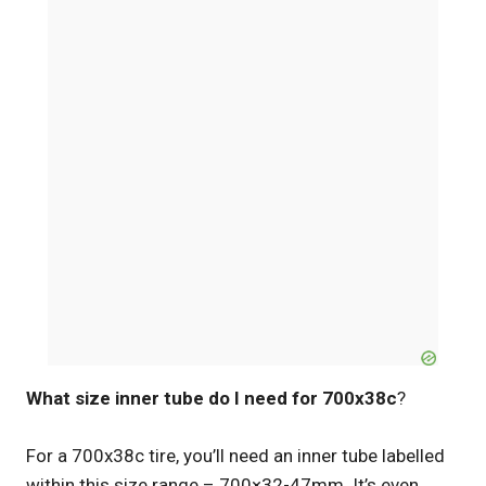
What size inner tube do I need for 700x38c
?
For a 700x38c tire, you’ll need an inner tube labelled
within this size range – 700×32-47mm. It’s even