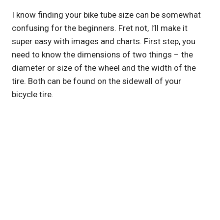
I know finding your bike tube size can be somewhat
confusing for the beginners. Fret not, I’ll make it
super easy with images and charts. First step, you
need to know the dimensions of two things – the
diameter or size of the wheel and the width of the
tire. Both can be found on the sidewall of your
bicycle tire.