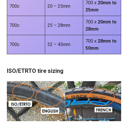
700 x
20mm to
700c
20 – 25mm
25mm
700 x
20mm to
700c
25 – 28mm
28mm
700 x
28mm to
700c
32 – 45mm
50mm
ISO/ETRTO tire sizing