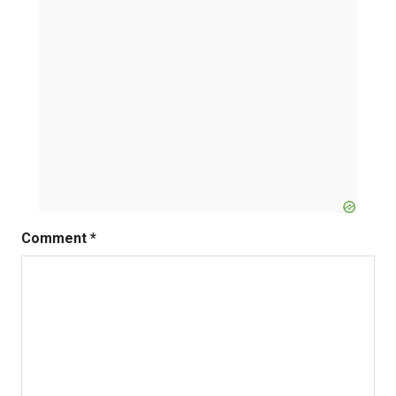
Comment
*