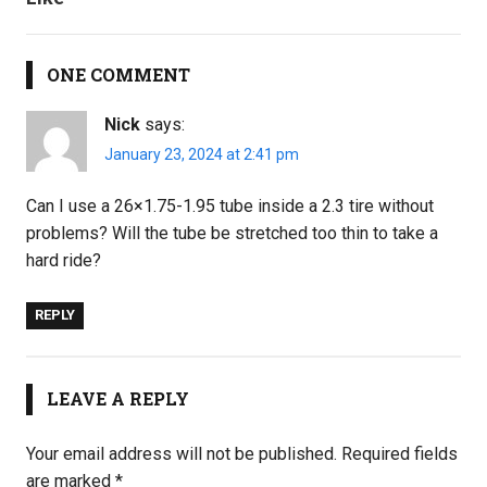
ONE COMMENT
Nick
says:
January 23, 2024 at 2:41 pm
Can I use a 26×1.75-1.95 tube inside a 2.3 tire without
problems? Will the tube be stretched too thin to take a
hard ride?
REPLY
LEAVE A REPLY
Your email address will not be published.
Required fields
are marked
*