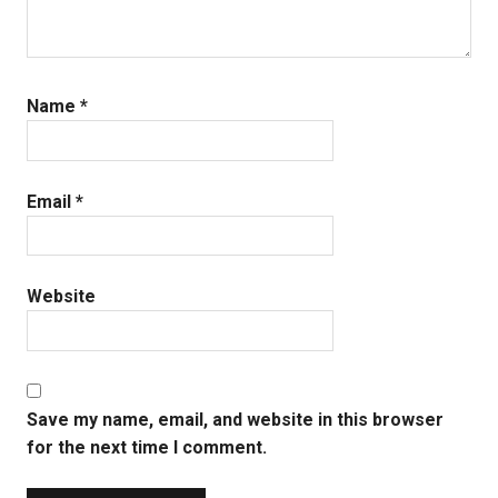
Name
*
Email
*
Website
Save my name, email, and website in this browser
for the next time I comment.