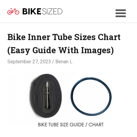
Skip
BikeSized
to
Your
content
Bicycle
Size
Bike Inner Tube Sizes Chart
Guide
(Easy Guide With Images)
September 27, 2023
Benan L
SIZES