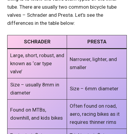
tube. There are usually two common bicycle tube
valves – Schrader and Presta. Let’s see the
differences in the table below:
SCHRADER
PRESTA
Large, short, robust, and
Narrower, lighter, and
known as ‘car type
smaller
valve’
Size – usually 8mm in
Size – 6mm diameter
diameter
Often found on road,
Found on MTBs,
aero, racing bikes as it
downhill, and kids bikes
requires thinner rims