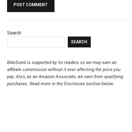
Search
SEARCH
BikeSized is supported by its readers so we may earn an
affiliate commission without it ever affecting the price you
pay. Also, as an Amazon Associate, we earn from qualifying
purchases.
Read more in the Disclosure section below.