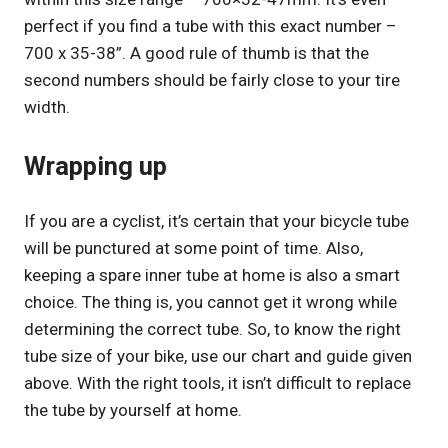
perfect if you find a tube with this exact number –
700 x 35-38”. A good rule of thumb is that the
second numbers should be fairly close to your tire
width.
Wrapping up
If you are a cyclist, it’s certain that your bicycle tube
will be punctured at some point of time. Also,
keeping a spare inner tube at home is also a smart
choice. The thing is, you cannot get it wrong while
determining the correct tube. So, to know the right
tube size of your bike, use our chart and guide given
above. With the right tools, it isn’t difficult to replace
the tube by yourself at home.