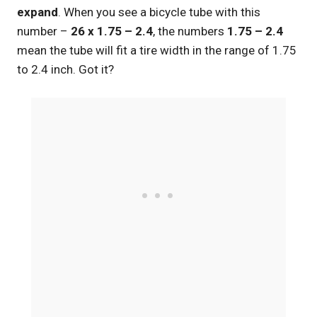
expand
. When you see a bicycle tube with this
number –
26 x 1.75 – 2.4
, the numbers
1.75 – 2.4
mean the tube will fit a tire width in the range of 1.75
to 2.4 inch. Got it?