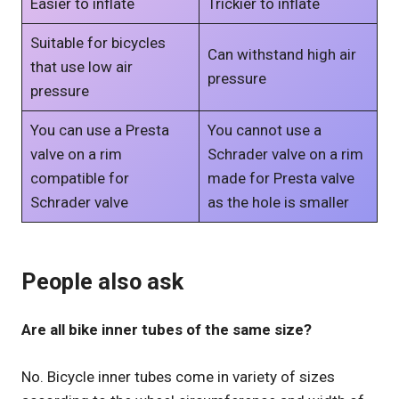
Easier to inflate
Trickier to inflate
Suitable for bicycles
Can withstand high air
that use low air
pressure
pressure
You can use a Presta
You cannot use a
valve on a rim
Schrader valve on a rim
compatible for
made for Presta valve
Schrader valve
as the hole is smaller
People also ask
Are all bike inner tubes of the same size?
No. Bicycle inner tubes come in variety of sizes