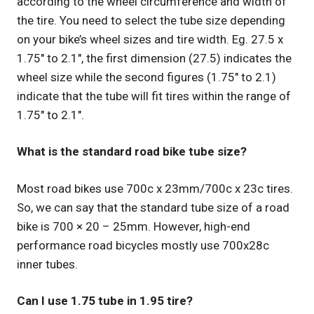
according to the wheel circumference and width of
the tire. You need to select the tube size depending
on your bike’s wheel sizes and tire width. Eg. 27.5 x
1.75″ to 2.1″, the first dimension (27.5) indicates the
wheel size while the second figures (1.75″ to 2.1)
indicate that the tube will fit tires within the range of
1.75″ to 2.1″.
What is the standard road bike tube size?
Most road bikes use 700c x 23mm/700c x 23c tires.
So, we can say that the standard tube size of a road
bike is 700 × 20 – 25mm. However, high-end
performance road bicycles mostly use 700x28c
inner tubes.
Can I use 1.75 tube in 1.95 tire?