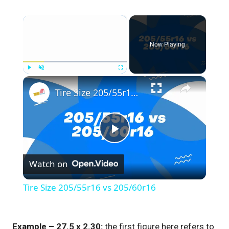
×
Now Playing
×
Play
Unmute
Fullscreen
Tire Size 205/55r16 vs 205/60r16
Play
Watch on
Video
Tire Size 205/55r16 vs 205/60r16
Example – 27.5 x 2.30:
the first figure here refers to