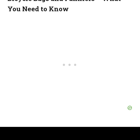
You Need to Know