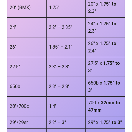
20″ x
1.75″ to
20″ (BMX)
1.75″
2.3″
24″ x
1.75″ to
24″
2.2″ – 2.35″
2.3″
26″ x
1.75″ to
26″
1.85″ – 2.1″
2.4″
27.5″ x
1.75″ to
27.5″
2.3″ – 2.8″
3″
650b x
1.75″ to
650b
2.3″ – 2.8″
3″
700 x
32mm to
28″/700c
1.4″
47mm
29″/29er
2.2″ – 3″
29″ x
1.75″ to 3″