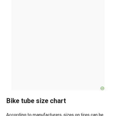
Bike tube size chart
According to manufacturers, sizes on tires can be