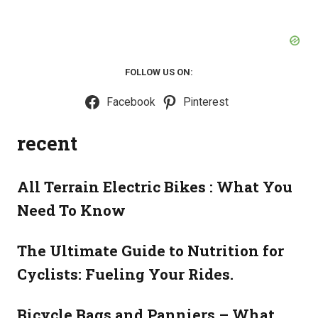
FOLLOW US ON:
Facebook
Pinterest
recent
All Terrain Electric Bikes : What You
Need To Know
The Ultimate Guide to Nutrition for
Cyclists: Fueling Your Rides.
Bicycle Bags and Panniers – What