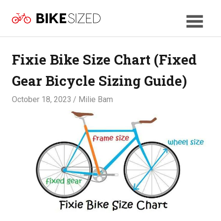
Skip
BikeSized
to
Your
content
Bicycle
Size
Fixie Bike Size Chart (Fixed
Guide
Gear Bicycle Sizing Guide)
October 18, 2023
Milie Bam
SIZES