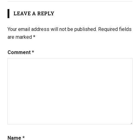
LEAVE A REPLY
Your email address will not be published.
Required fields
are marked
*
Comment
*
Name
*