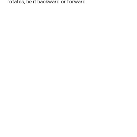
rotates, be it backward or forward.