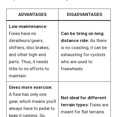
ADVANTAGES
DISADVANTAGES
Low-maintenance:
Fixies have no
Can be tiring on long
derailleurs/gears,
distance ride:
As there
shifters, disc brakes,
is no coasting, it can be
and other high-end
exhausting for cyclists
parts. Thus, it needs
who are used to
little to no efforts to
freewheels.
maintain.
Gives more exercise:
A fixie has only one
Not ideal for different
gear, which means you’ll
terrain types:
Fixies are
always have to pedal to
meant for flat terrains.
keep it running. So,