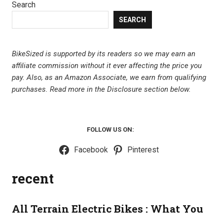
Search
SEARCH
BikeSized is supported by its readers so we may earn an
affiliate commission without it ever affecting the price you
pay. Also, as an Amazon Associate, we earn from qualifying
purchases.
Read more in the Disclosure section below.
FOLLOW US ON:
Facebook
Pinterest
recent
All Terrain Electric Bikes : What You