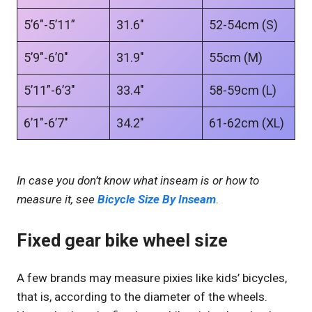
5’6″-5’11”
31.6″
52-54cm (S)
5’9″-6’0″
31.9″
55cm (M)
5’11”-6’3″
33.4″
58-59cm (L)
6’1″-6’7″
34.2″
61-62cm (XL)
In case you don’t know what inseam is or how to
measure it, see
Bicycle Size By Inseam
.
Fixed gear bike wheel size
A few brands may measure pixies like kids’ bicycles,
that is, according to the diameter of the wheels.