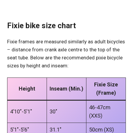
Fixie bike size chart
Fixie frames are measured similarly as adult bicycles
– distance from crank axle centre to the top of the
seat tube. Below are the recommended pixie bicycle
sizes by height and inseam:
Fixie Size
Height
Inseam (Min.)
(Frame)
46-47cm
4’10”-5’1″
30″
(XXS)
5’1″-5’6″
31.1″
50cm (XS)