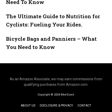
Need To Know
The Ultimate Guide to Nutrition for
Cyclists: Fueling Your Rides.
Bicycle Bags and Panniers – What
You Need to Know
As an Amazon Associate, we may earn commissions from
qualifying purchases from Amazon.com.
Copyright © 2024 BikeSized.
ABOUT US
DISCLOSURE & PRIVACY
CONTACT