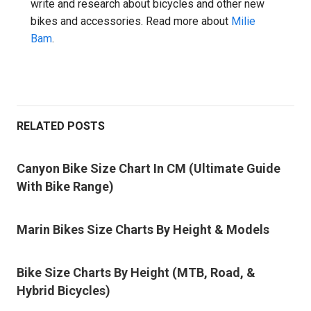
write and research about bicycles and other new
bikes and accessories. Read more about
Milie
Bam
.
RELATED POSTS
Canyon Bike Size Chart In CM (Ultimate Guide
With Bike Range)
Marin Bikes Size Charts By Height & Models
Bike Size Charts By Height (MTB, Road, &
Hybrid Bicycles)