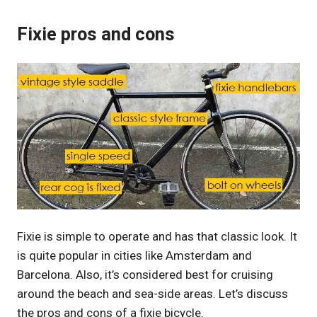
Fixie pros and cons
Fixie is simple to operate and has that classic look. It
is quite popular in cities like Amsterdam and
Barcelona. Also, it’s considered best for cruising
around the beach and sea-side areas. Let’s discuss
the pros and cons of a fixie bicycle.