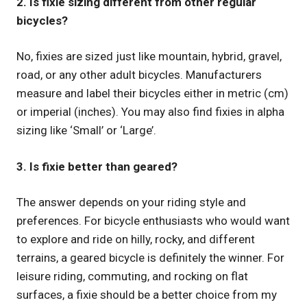
2. Is fixie sizing different from other regular
bicycles?
No, fixies are sized just like mountain, hybrid, gravel,
road, or any other adult bicycles. Manufacturers
measure and label their bicycles either in metric (cm)
or imperial (inches). You may also find fixies in alpha
sizing like ‘Small’ or ‘Large’.
3. Is fixie better than geared?
The answer depends on your riding style and
preferences. For bicycle enthusiasts who would want
to explore and ride on hilly, rocky, and different
terrains, a geared bicycle is definitely the winner. For
leisure riding, commuting, and rocking on flat
surfaces, a fixie should be a better choice from my