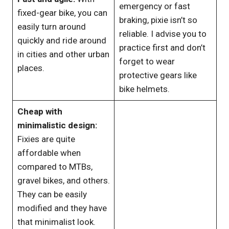
emergency or fast
fixed-gear bike, you can
braking, pixie isn’t so
easily turn around
reliable. I advise you to
quickly and ride around
practice first and don’t
in cities and other urban
forget to wear
places.
protective gears like
bike helmets.
Cheap with
minimalistic design:
Fixies are quite
affordable when
compared to MTBs,
gravel bikes, and others.
They can be easily
modified and they have
that minimalist look.