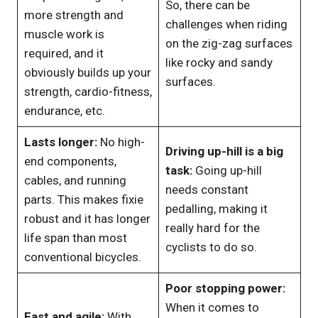
So, there can be
more strength and
challenges when riding
muscle work is
on the zig-zag surfaces
required, and it
like rocky and sandy
obviously builds up your
surfaces.
strength, cardio-fitness,
endurance, etc.
Lasts longer:
No high-
Driving up-hill is a big
end components,
task:
Going up-hill
cables, and running
needs constant
parts. This makes fixie
pedalling, making it
robust and it has longer
really hard for the
life span than most
cyclists to do so.
conventional bicycles.
Poor stopping power:
When it comes to
Fast and agile:
With