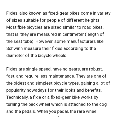
Fixies, also known as fixed-gear bikes come in variety
of sizes suitable for people of different heights.
Most fixie bicycles are sized similar to road bikes,
that is, they are measured in centimeter (length of
the seat tube). However, some manufacturers like
Schwinn measure their fixies according to the
diameter of the bicycle wheels.
Fixies are single speed, have no gears, are robust,
fast, and require less maintenance. They are one of
the oldest and simplest bicycle types, gaining a lot of
popularity nowadays for their looks and benefits.
Technically, a fixie or a fixed-gear bike works by
turning the back wheel which is attached to the cog
and the pedals. When you pedal, the rare wheel