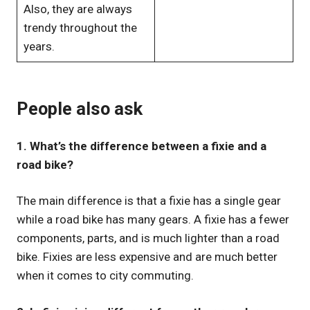
Also, they are always
trendy throughout the
years.
People also ask
1. What’s the difference between a fixie and a
road bike?
The main difference is that a fixie has a single gear
while a road bike has many gears. A fixie has a fewer
components, parts, and is much lighter than a road
bike. Fixies are less expensive and are much better
when it comes to city commuting.