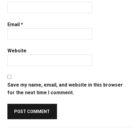
Email
*
Website
Save my name, email, and website in this browser
for the next time I comment.