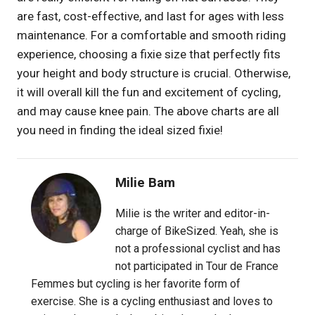
are fast, cost-effective, and last for ages with less
maintenance. For a comfortable and smooth riding
experience, choosing a fixie size that perfectly fits
your height and body structure is crucial. Otherwise,
it will overall kill the fun and excitement of cycling,
and may cause knee pain. The above charts are all
you need in finding the ideal sized fixie!
Milie Bam
Milie is the writer and editor-in-
charge of BikeSized. Yeah, she is
not a professional cyclist and has
not participated in Tour de France
Femmes but cycling is her favorite form of
exercise. She is a cycling enthusiast and loves to