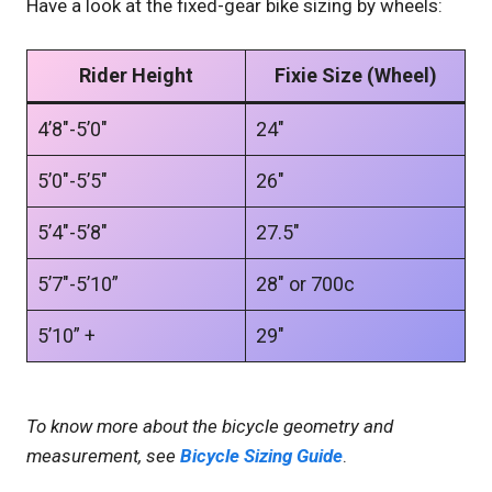
Have a look at the fixed-gear bike sizing by wheels:
Rider Height
Fixie Size (Wheel)
4’8″-5’0″
24″
5’0″-5’5″
26″
5’4″-5’8″
27.5″
5’7″-5’10”
28″ or 700c
5’10” +
29″
To know more about the bicycle geometry and
measurement, see
Bi
cycle Sizing Guide
.