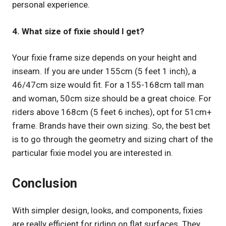
personal experience.
4. What size of fixie should I get?
Your fixie frame size depends on your height and
inseam. If you are under 155cm (5 feet 1 inch), a
46/47cm size would fit. For a 155-168cm tall man
and woman, 50cm size should be a great choice. For
riders above 168cm (5 feet 6 inches), opt for 51cm+
frame. Brands have their own sizing. So, the best bet
is to go through the geometry and sizing chart of the
particular fixie model you are interested in.
Conclusion
With simpler design, looks, and components, fixies
are really efficient for riding on flat surfaces. They