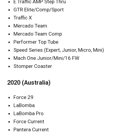
E Traffic AMP Step Thru
GTR Elite/Comp/Sport
Traffic X
Mercado Team
Mercado Team Comp
Performer Top Tube
Speed Series (Expert, Junior, Micro, Mini)
Mach One Junior/Mini/16 FW
Stomper Coaster
2020 (Australia)
Force 29
LaBomba
LaBomba Pro
Force Current
Pantera Current