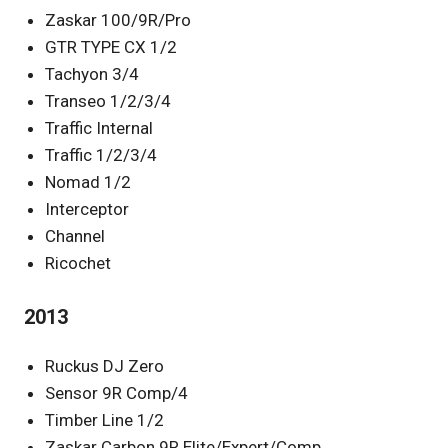
Zaskar 100/9R/Pro
GTR TYPE CX 1/2
Tachyon 3/4
Transeo 1/2/3/4
Traffic Internal
Traffic 1/2/3/4
Nomad 1/2
Interceptor
Channel
Ricochet
2013
Ruckus DJ Zero
Sensor 9R Comp/4
Timber Line 1/2
Zaskar Carbon 9R Elite/Expert/Comp