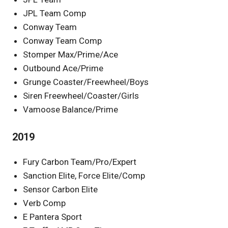
JPL Team Comp
Conway Team
Conway Team Comp
Stomper Max/Prime/Ace
Outbound Ace/Prime
Grunge Coaster/Freewheel/Boys
Siren Freewheel/Coaster/Girls
Vamoose Balance/Prime
2019
Fury Carbon Team/Pro/Expert
Sanction Elite, Force Elite/Comp
Sensor Carbon Elite
Verb Comp
E Pantera Sport