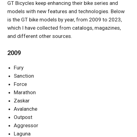
GT Bicycles keep enhancing their bike series and
models with new features and technologies. Below
is the GT bike models by year, from 2009 to 2023,
which I have collected from catalogs, magazines,
and different other sources.
2009
Fury
Sanction
Force
Marathon
Zaskar
Avalanche
Outpost
Aggressor
Laguna