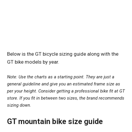
Below is the GT bicycle sizing guide along with the
GT bike models by year.
Note: Use the charts as a starting point. They are just a
general guideline and give you an estimated frame size as
per your height. Consider getting a professional bike fit at GT
store. If you fit in between two sizes, the brand recommends
sizing down.
GT mountain bike size guide