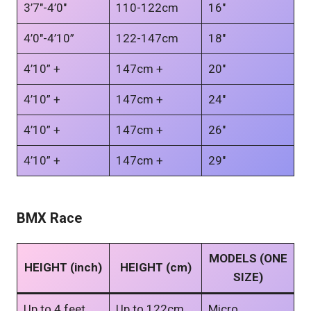
3’7″-4’0″
110-122cm
16″
4’0″-4’10”
122-147cm
18″
4’10” +
147cm +
20″
4’10” +
147cm +
24″
4’10” +
147cm +
26″
4’10” +
147cm +
29″
BMX Race
MODELS (ONE
HEIGHT (inch)
HEIGHT (cm)
SIZE)
Up to 4 feet
Up to 122cm
Micro