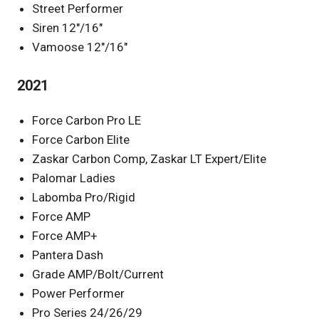
Street Performer
Siren 12″/16″
Vamoose 12″/16″
2021
Force Carbon Pro LE
Force Carbon Elite
Zaskar Carbon Comp, Zaskar LT Expert/Elite
Palomar Ladies
Labomba Pro/Rigid
Force AMP
Force AMP+
Pantera Dash
Grade AMP/Bolt/Current
Power Performer
Pro Series 24/26/29