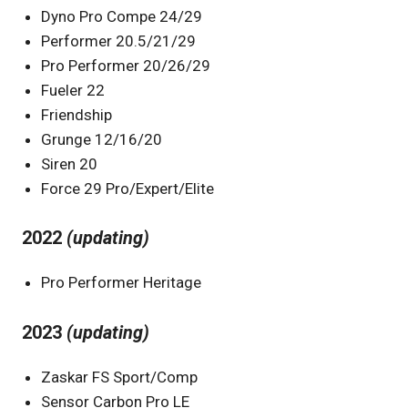
Dyno Pro Compe 24/29
Performer 20.5/21/29
Pro Performer 20/26/29
Fueler 22
Friendship
Grunge 12/16/20
Siren 20
Force 29 Pro/Expert/Elite
2022
(updating)
Pro Performer Heritage
2023
(updating)
Zaskar FS Sport/Comp
Sensor Carbon Pro LE