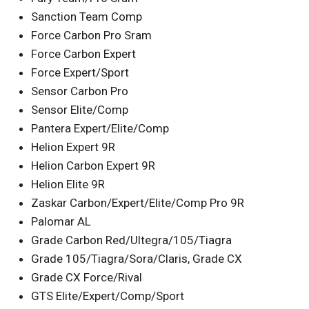
Sanction Team Comp
Force Carbon Pro Sram
Force Carbon Expert
Force Expert/Sport
Sensor Carbon Pro
Sensor Elite/Comp
Pantera Expert/Elite/Comp
Helion Expert 9R
Helion Carbon Expert 9R
Helion Elite 9R
Zaskar Carbon/Expert/Elite/Comp Pro 9R
Palomar AL
Grade Carbon Red/Ultegra/105/Tiagra
Grade 105/Tiagra/Sora/Claris, Grade CX
Grade CX Force/Rival
GTS Elite/Expert/Comp/Sport