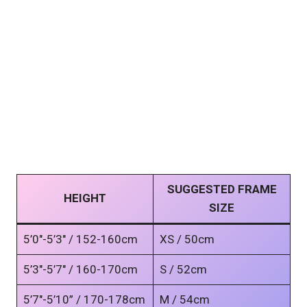
SUGGESTED FRAME
HEIGHT
SIZE
5’0″-5’3″ / 152-160cm
XS / 50cm
5’3″-5’7″ / 160-170cm
S / 52cm
5’7″-5’10” / 170-178cm
M / 54cm