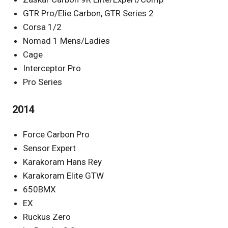
GTR Pro/Elie Carbon, GTR Series 2
Corsa 1/2
Nomad 1 Mens/Ladies
Cage
Interceptor Pro
Pro Series
2014
Force Carbon Pro
Sensor Expert
Karakoram Hans Rey
Karakoram Elite GTW
650BMX
EX
Ruckus Zero