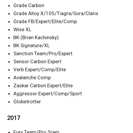
Grade Carbon
Grade Alloy X/105/Tiagra/Sora/Claris
Grade FB/Expert/Elite/Comp
Wise XL
BK (Brian Kachinsky)
BK Signature/XL
Sanction Team/Pro/Expert
Sensor Carbon Expert
Verb Expert/Comp/Elite
Avalanche Comp
Zaskar Carbon Expert/Elite
Aggressor Expert/Comp/Sport
Globetrotter
2017
Fury Team/Pro Sram