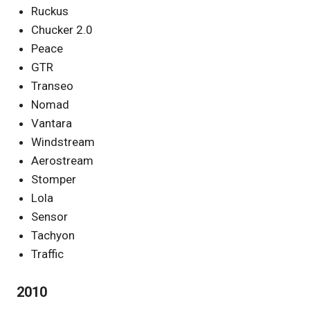
Ruckus
Chucker 2.0
Peace
GTR
Transeo
Nomad
Vantara
Windstream
Aerostream
Stomper
Lola
Sensor
Tachyon
Traffic
2010