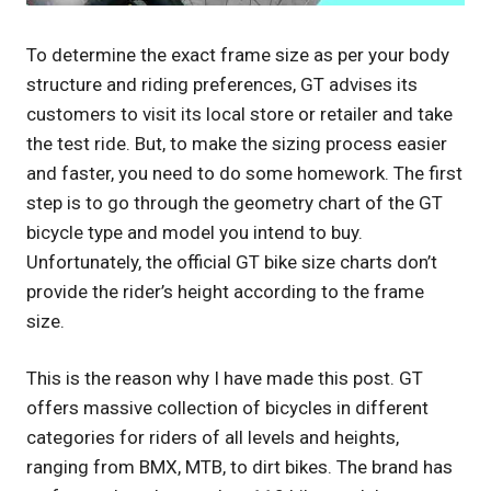
To determine the exact frame size as per your body
structure and riding preferences, GT advises its
customers to visit its local store or retailer and take
the test ride. But, to make the sizing process easier
and faster, you need to do some homework. The first
step is to go through the geometry chart of the GT
bicycle type and model you intend to buy.
Unfortunately, the official GT bike size charts don’t
provide the rider’s height according to the frame
size.
This is the reason why I have made this post. GT
offers massive collection of bicycles in different
categories for riders of all levels and heights,
ranging from BMX, MTB, to dirt bikes. The brand has