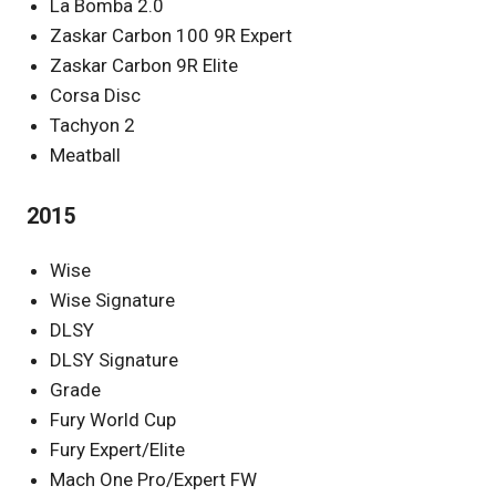
La Bomba 2.0
Zaskar Carbon 100 9R Expert
Zaskar Carbon 9R Elite
Corsa Disc
Tachyon 2
Meatball
2015
Wise
Wise Signature
DLSY
DLSY Signature
Grade
Fury World Cup
Fury Expert/Elite
Mach One Pro/Expert FW