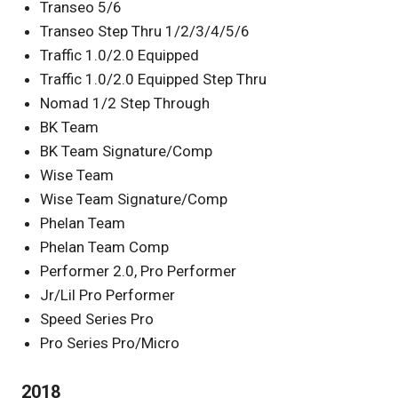
Transeo 5/6
Transeo Step Thru 1/2/3/4/5/6
Traffic 1.0/2.0 Equipped
Traffic 1.0/2.0 Equipped Step Thru
Nomad 1/2 Step Through
BK Team
BK Team Signature/Comp
Wise Team
Wise Team Signature/Comp
Phelan Team
Phelan Team Comp
Performer 2.0, Pro Performer
Jr/Lil Pro Performer
Speed Series Pro
Pro Series Pro/Micro
2018