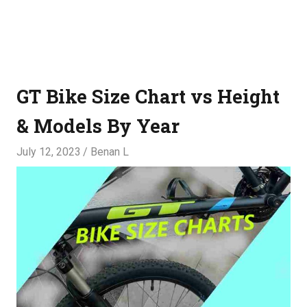
GT Bike Size Chart vs Height
& Models By Year
July 12, 2023
Benan L
SIZES