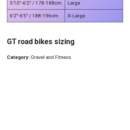
5’10”-6’2″ / 178-188cm
Large
6’2″-6’5″ / 188-196cm
X-Large
GT road bikes sizing
Category:
Gravel and Fitness