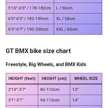
5’10”-6’0″ / 178-182cm
L / 56cm
6’0″-6’3″ / 182-190cm
XL / 58cm
6’3″-6’7″ / 190-200cm
XXL / 60cm
GT BMX bike size chart
Freestyle, Big Wheels, and BMX Kids
HEIGHT (feet)
HEIGHT (cm)
WHEEL SIZE
2’10”-3’7″
85-110cm
12″
3’1″-3’7″
94-110cm
14″