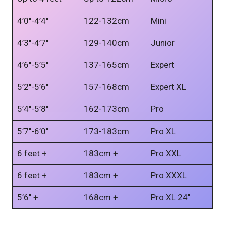
4’0″-4’4″
122-132cm
Mini
4’3″-4’7″
129-140cm
Junior
4’6″-5’5″
137-165cm
Expert
5’2″-5’6″
157-168cm
Expert XL
5’4″-5’8″
162-173cm
Pro
5’7″-6’0″
173-183cm
Pro XL
6 feet +
183cm +
Pro XXL
6 feet +
183cm +
Pro XXXL
5’6″ +
168cm +
Pro XL 24″