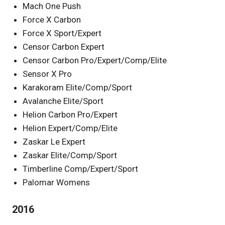
Mach One Push
Force X Carbon
Force X Sport/Expert
Censor Carbon Expert
Censor Carbon Pro/Expert/Comp/Elite
Sensor X Pro
Karakoram Elite/Comp/Sport
Avalanche Elite/Sport
Helion Carbon Pro/Expert
Helion Expert/Comp/Elite
Zaskar Le Expert
Zaskar Elite/Comp/Sport
Timberline Comp/Expert/Sport
Palomar Womens
2016