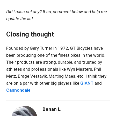
Did I miss out any? If so, comment below and help me
update the list.
Closing thought
Founded by Gary Turner in 1972, GT Bicycles have
been producing one of the finest bikes in the world.
Their products are strong, durable, and trusted by
athletes and professionals like Wyn Masters, Phil
Metz, Brage Vestavik, Marting Maes, etc. I think they
are on a par with other big players like
GIANT
and
Cannondale
.
Benan L