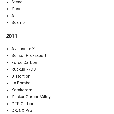
Steed
Zone
Air
Scamp
2011
Avalanche X
Sensor Pro/Expert
Force Carbon
Ruckus 7/DJ
Distortion
La Bomba
Karakoram
Zaskar Carbon/Alloy
GTR Carbon
CX, CX Pro