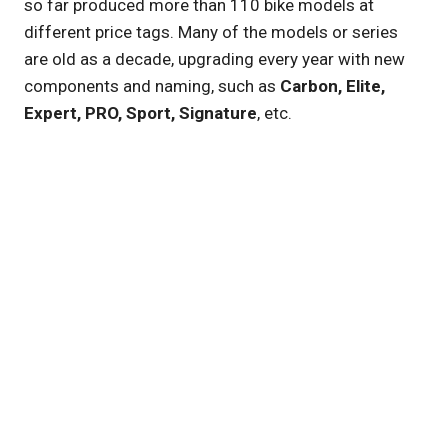
so far produced more than 110 bike models at
different price tags. Many of the models or series
are old as a decade, upgrading every year with new
components and naming, such as
Carbon, Elite,
Expert, PRO, Sport, Signature
, etc.