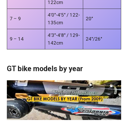
122cm
4’0″-4’5″ / 122-
7 – 9
20″
135cm
4’3″-4’8″ / 129-
9 – 14
24″/26″
142cm
GT bike models by year