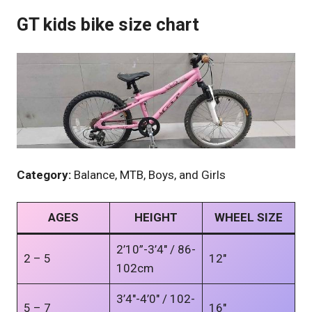
GT kids bike size chart
Category:
Balance, MTB, Boys, and Girls
AGES
HEIGHT
WHEEL SIZE
2’10”-3’4″ / 86-
2 – 5
12″
102cm
3’4″-4’0″ / 102-
5 – 7
16″