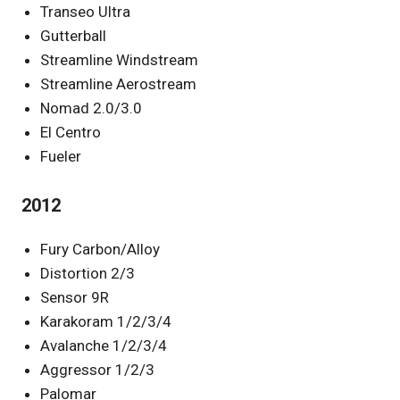
Transeo Ultra
Gutterball
Streamline Windstream
Streamline Aerostream
Nomad 2.0/3.0
El Centro
Fueler
2012
Fury Carbon/Alloy
Distortion 2/3
Sensor 9R
Karakoram 1/2/3/4
Avalanche 1/2/3/4
Aggressor 1/2/3
Palomar