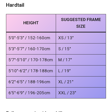
Hardtail
SUGGESTED FRAME
HEIGHT
SIZE
5’0″-5’3″ / 152-160cm
XS / 13″
5’3″-5’7″ / 160-170cm
S / 15″
5’7″-5’10” / 170-178cm
M / 17″
5’10”-6’2″ / 178-188cm
L / 19″
6’2″-6’5″ / 188-196cm
XL / 21″
6’5″-6’9″ / 196-205cm
XXL / 23″