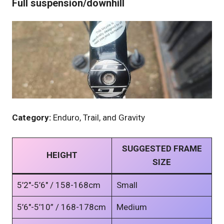
Full suspension/downhill
Category:
Enduro, Trail, and Gravity
SUGGESTED FRAME
HEIGHT
SIZE
5’2″-5’6″ / 158-168cm
Small
5’6″-5’10” / 168-178cm
Medium