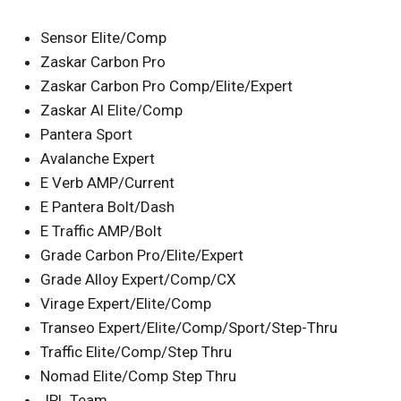
Sensor Elite/Comp
Zaskar Carbon Pro
Zaskar Carbon Pro Comp/Elite/Expert
Zaskar Al Elite/Comp
Pantera Sport
Avalanche Expert
E Verb AMP/Current
E Pantera Bolt/Dash
E Traffic AMP/Bolt
Grade Carbon Pro/Elite/Expert
Grade Alloy Expert/Comp/CX
Virage Expert/Elite/Comp
Transeo Expert/Elite/Comp/Sport/Step-Thru
Traffic Elite/Comp/Step Thru
Nomad Elite/Comp Step Thru
JPL Team