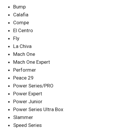
Bump
Calafia
Compe
El Centro
Fly
La Chiva
Mach One
Mach One Expert
Performer
Peace 29
Power Series/PRO
Power Expert
Power Junior
Power Series Ultra Box
Slammer
Speed Series